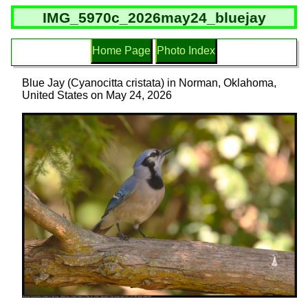
IMG_5970c_2026may24_bluejay
Home Page
Photo Index
Blue Jay (Cyanocitta cristata) in Norman, Oklahoma,
United States on May 24, 2026