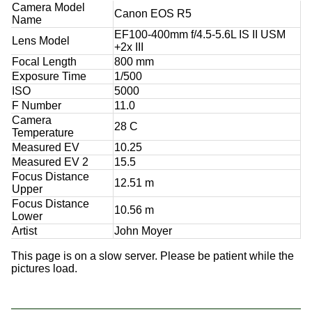
Camera Model
Canon EOS R5
Name
EF100-400mm f/4.5-5.6L IS II USM
Lens Model
+2x III
Focal Length
800 mm
Exposure Time
1/500
ISO
5000
F Number
11.0
Camera
28 C
Temperature
Measured EV
10.25
Measured EV 2
15.5
Focus Distance
12.51 m
Upper
Focus Distance
10.56 m
Lower
Artist
John Moyer
This page is on a slow server. Please be patient while the
pictures load.