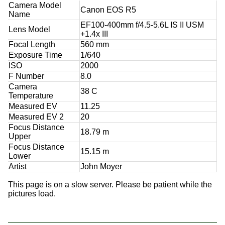
Camera Model
Canon EOS R5
Name
EF100-400mm f/4.5-5.6L IS II USM
Lens Model
+1.4x III
Focal Length
560 mm
Exposure Time
1/640
ISO
2000
F Number
8.0
Camera
38 C
Temperature
Measured EV
11.25
Measured EV 2
20
Focus Distance
18.79 m
Upper
Focus Distance
15.15 m
Lower
Artist
John Moyer
This page is on a slow server. Please be patient while the
pictures load.