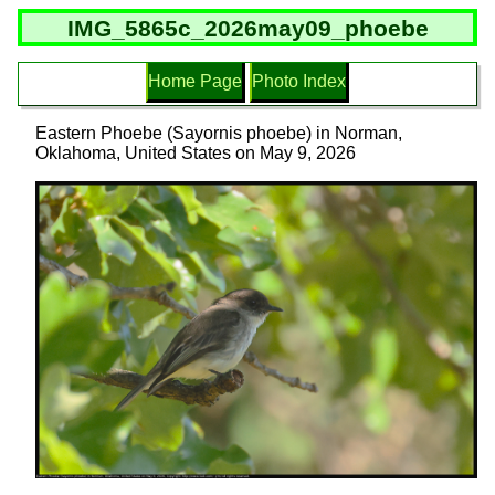
IMG_5865c_2026may09_phoebe
Home Page
Photo Index
Eastern Phoebe (Sayornis phoebe) in Norman,
Oklahoma, United States on May 9, 2026