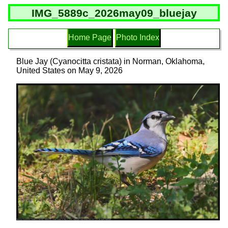
IMG_5889c_2026may09_bluejay
Home Page
Photo Index
Blue Jay (Cyanocitta cristata) in Norman, Oklahoma,
United States on May 9, 2026