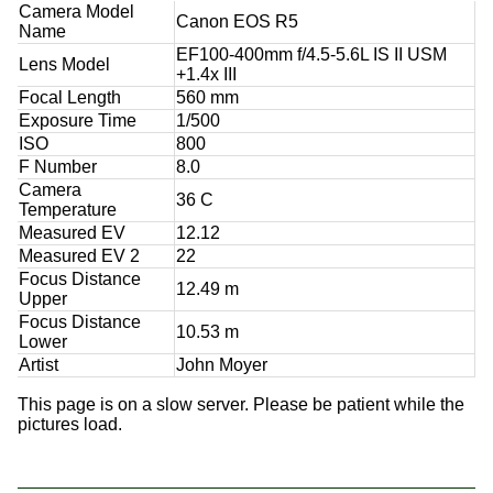
Camera Model
Canon EOS R5
Name
EF100-400mm f/4.5-5.6L IS II USM
Lens Model
+1.4x III
Focal Length
560 mm
Exposure Time
1/500
ISO
800
F Number
8.0
Camera
36 C
Temperature
Measured EV
12.12
Measured EV 2
22
Focus Distance
12.49 m
Upper
Focus Distance
10.53 m
Lower
Artist
John Moyer
This page is on a slow server. Please be patient while the
pictures load.