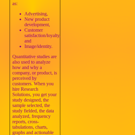
as:
Advertising,
New product
development,
Customer
satisfaction/loyalty,
and
Image/identity.
Quantitative studies are
also used to analyze
how and why a
company, or product, is
perceived by
customers. When you
hire Research
Solutions, you get your
study designed, the
sample selected, the
study fielded, the data
analyzed, frequency
reports, cross-
tabulations, charts,
graphs and actionable