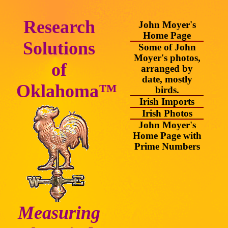
Research
John Moyer's
Home Page
Solutions
Some of John
Moyer's photos,
of
arranged by
date, mostly
Oklahoma™
birds.
Irish Imports
Irish Photos
John Moyer's
Home Page with
Prime Numbers
Measuring