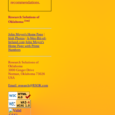
recommendations.
Research Solutions of
(tm)
Oklahoma
John Moyer's Home Page
|
Irish Photos
|
A-Wee-Bit-of-
Ireland.com
John Moyer's
Home Page with Prime
Numbers
Research Solutions of
Oklahoma
3000 Ginger Drive
Norman, Oklahoma 73026
USA
Email: research@RSOK.com