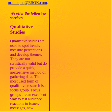
mailto:jmo@RSOK.com
.
We offer the following
services.
Qualitative
Studies
Qualitative studies are
used to spot trends,
measure perceptions
and develop themes.
They are not
statistically valid but do
provide a quick,
inexpensive method of
gathering data. The
most used form of
qualitative research is a
focus group. Focus
groups are an excellent
way to test audience
reactions to issues,
messages, new