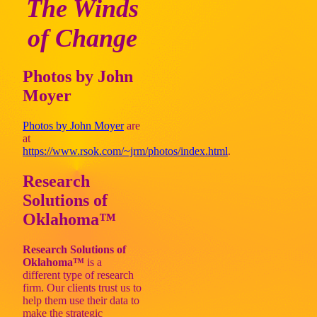
The Winds
of Change
Photos by John
Moyer
Photos by John Moyer
are
at
https://www.rsok.com/~jrm/photos/index.html
.
Research
Solutions of
Oklahoma™
Research Solutions of
Oklahoma™
is a
different type of research
firm. Our clients trust us to
help them use their data to
make the strategic