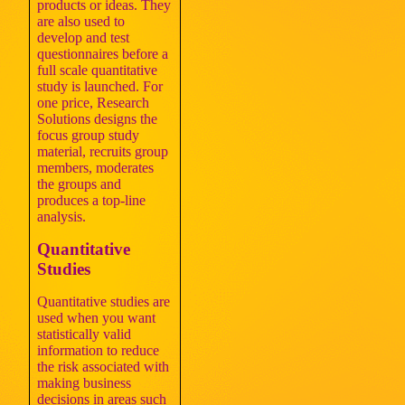
products or ideas. They
are also used to
develop and test
questionnaires before a
full scale quantitative
study is launched. For
one price, Research
Solutions designs the
focus group study
material, recruits group
members, moderates
the groups and
produces a top-line
analysis.
Quantitative
Studies
Quantitative studies are
used when you want
statistically valid
information to reduce
the risk associated with
making business
decisions in areas such