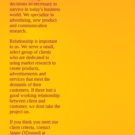
decisions so necessary to
survive in today's business
world. We specialize in
advertising, new product
and communication
research.
Relationship is important
to us. We serve a small,
select group of clients
who are dedicated to
using market research to
create products,
advertisements and
services that meet the
demands of their
customers. If there isnt a
good working relationship
between client and
customer, we dont take the
project on.
If you think you meet our
client criteria, contact
Janne ODonnell at