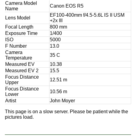
Camera Model
Canon EOS R5
Name
EF100-400mm f/4.5-5.6L IS II USM
Lens Model
+2x III
Focal Length
800 mm
Exposure Time
1/400
ISO
5000
F Number
13.0
Camera
35 C
Temperature
Measured EV
10.38
Measured EV 2
15.5
Focus Distance
12.51 m
Upper
Focus Distance
10.56 m
Lower
Artist
John Moyer
This page is on a slow server. Please be patient while the
pictures load.