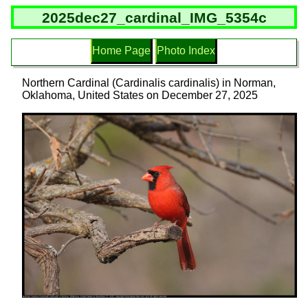
2025dec27_cardinal_IMG_5354c
Home Page
Photo Index
Northern Cardinal (Cardinalis cardinalis) in Norman,
Oklahoma, United States on December 27, 2025