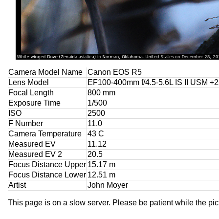
Camera Model Name
Canon EOS R5
Lens Model
EF100-400mm f/4.5-5.6L IS II USM +2x
Focal Length
800 mm
Exposure Time
1/500
ISO
2500
F Number
11.0
Camera Temperature
43 C
Measured EV
11.12
Measured EV 2
20.5
Focus Distance Upper
15.17 m
Focus Distance Lower
12.51 m
Artist
John Moyer
This page is on a slow server. Please be patient while the pic