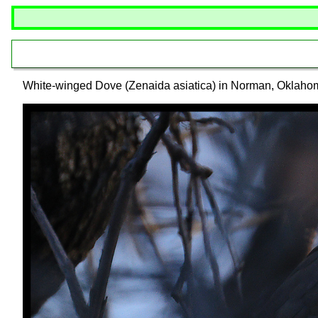
White-winged Dove (Zenaida asiatica) in Norman, Oklaho