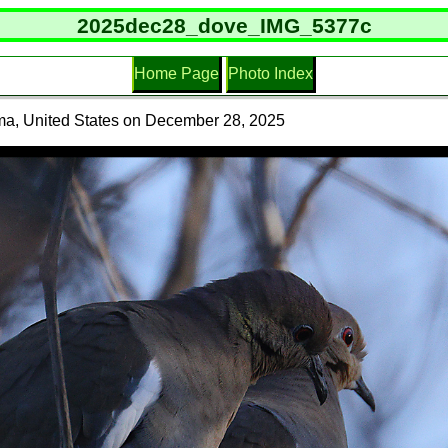
2025dec28_dove_IMG_5377c
Home Page
Photo Index
ma, United States on December 28, 2025