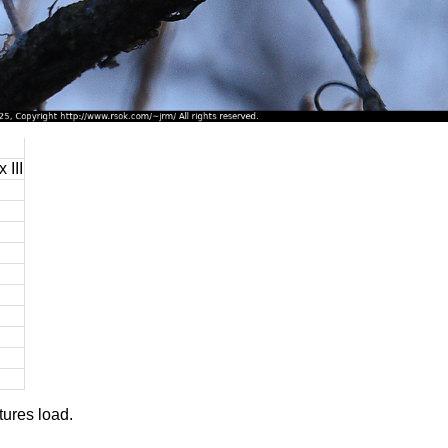
 III
tures load.