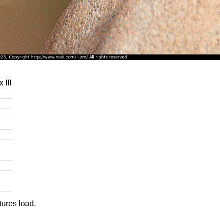
 III
tures load.