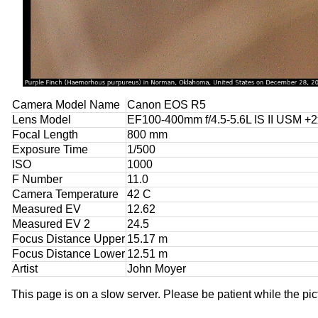
Camera Model Name
Canon EOS R5
Lens Model
EF100-400mm f/4.5-5.6L IS II USM +2x
Focal Length
800 mm
Exposure Time
1/500
ISO
1000
F Number
11.0
Camera Temperature
42 C
Measured EV
12.62
Measured EV 2
24.5
Focus Distance Upper
15.17 m
Focus Distance Lower
12.51 m
Artist
John Moyer
This page is on a slow server. Please be patient while the pic