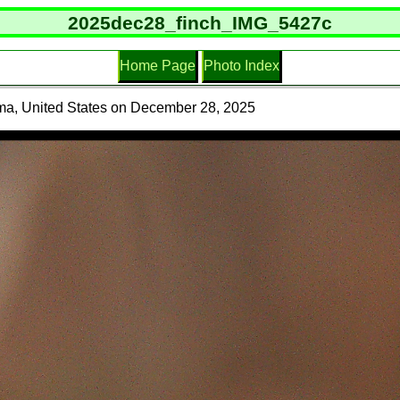
2025dec28_finch_IMG_5427c
Home Page
Photo Index
ma, United States on December 28, 2025