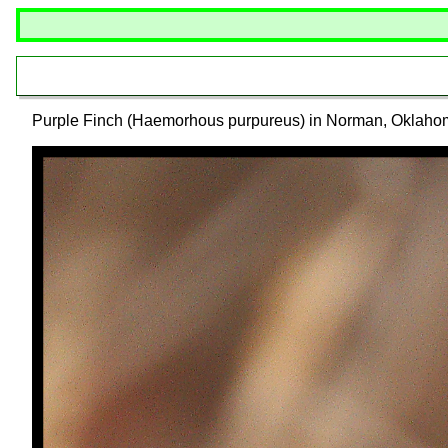
Purple Finch (Haemorhous purpureus) in Norman, Oklaho