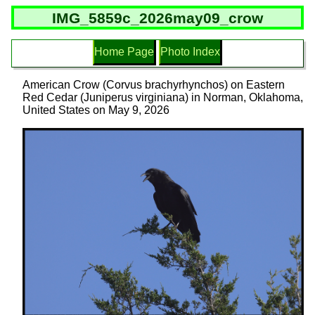
IMG_5859c_2026may09_crow
Home Page
Photo Index
American Crow (Corvus brachyrhynchos) on Eastern
Red Cedar (Juniperus virginiana) in Norman, Oklahoma,
United States on May 9, 2026