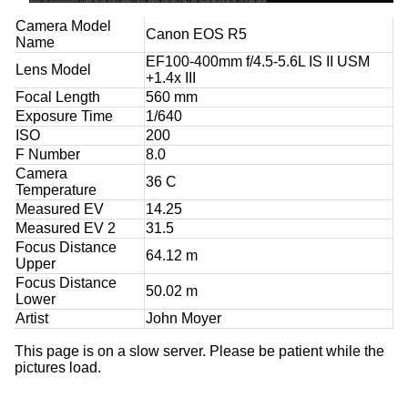
Camera Model
Canon EOS R5
Name
EF100-400mm f/4.5-5.6L IS II USM
Lens Model
+1.4x III
Focal Length
560 mm
Exposure Time
1/640
ISO
200
F Number
8.0
Camera
36 C
Temperature
Measured EV
14.25
Measured EV 2
31.5
Focus Distance
64.12 m
Upper
Focus Distance
50.02 m
Lower
Artist
John Moyer
This page is on a slow server. Please be patient while the
pictures load.